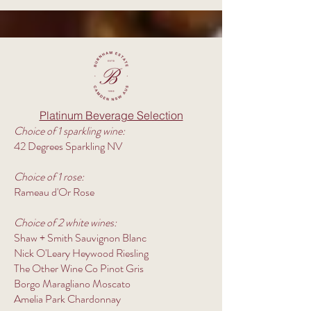
Platinum Beverage Selection
Choice of 1 sparkling wine:
42 Degrees Sparkling NV
Choice of 1 rose:
Rameau d'Or Rose
Choice of 2 white wines:
Shaw + Smith Sauvignon Blanc
Nick O'Leary Heywood Riesling
The Other Wine Co Pinot Gris
Borgo Maragliano Moscato
Amelia Park Chardonnay