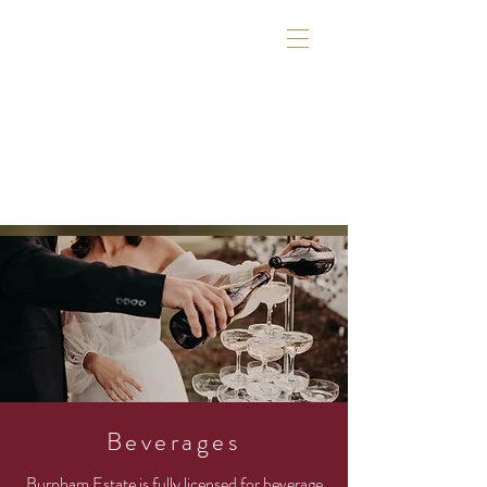
Beverages
Burnham Estate is fully
licensed for beverage