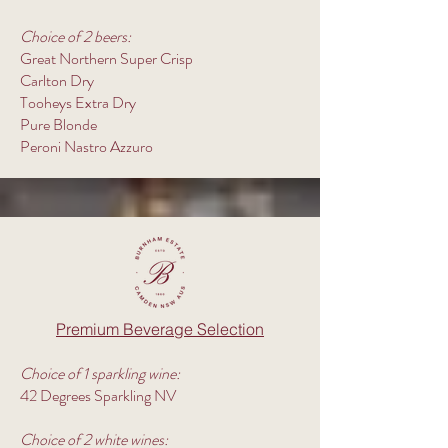
Choice of 2 beers:
Great Northern Super Crisp
Carlton Dry
Tooheys Extra Dry
Pure Blonde
Peroni Nastro Azzuro
Premium Beverage Selection
Choice of 1 sparkling wine:
42 Degrees Sparkling NV
Choice of 2 white wines: