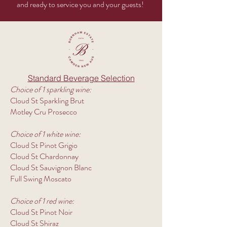
and ready to service you and your guests!
Standard Beverage Selection
Choice of 1 sparkling wine:
Cloud St Sparkling Brut
Motley Cru Prosecco​
Choice of 1 white wine:
Cloud St Pinot Grigio
Cloud St Chardonnay
Cloud St Sauvignon Blanc
Full Swing Moscato
Choice of 1 red wine:
Cloud St Pinot Noir
Cloud St Shiraz​