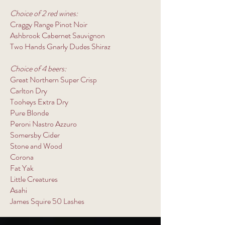
Choice of 2 red wines:
Craggy Range Pinot Noir
Ashbrook Cabernet Sauvignon
Two Hands Gnarly Dudes Shiraz
Choice of 4 beers:
Great Northern Super Crisp
Carlton Dry
Tooheys Extra Dry
Pure Blonde
Peroni Nastro Azzuro
Somersby Cider
Stone and Wood
Corona
Fat Yak
Little Creatures
Asahi
James Squire 50 Lashes