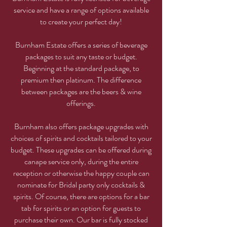
service and have a range of options available
to create your perfect day!
Burnham Estate offers a series of beverage
packages to suit any taste or budget.
Beginning at the standard package, to
premium then platinum. The difference
between packages are the beers & wine
offerings.
Burnham also offers package upgrades with
choices of spirits and cocktails tailored to your
budget. These upgrades can be offered during
canape service only, during the entire
reception or otherwise the happy couple can
nominate for Bridal party only cocktails &
spirits. Of course, there are options for a bar
tab for spirits or an option for guests to
purchase their own. Our bar is fully stocked