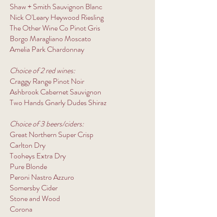
Shaw + Smith Sauvignon Blanc
Nick O'Leary Heywood Riesling
The Other Wine Co Pinot Gris
Borgo Maragliano Moscato
Amelia Park Chardonnay
Choice of 2 red wines:
Craggy Range Pinot Noir
Ashbrook Cabernet Sauvignon
Two Hands Gnarly Dudes Shiraz
Choice of 3 beers/ciders:
Great Northern Super Crisp
Carlton Dry
Tooheys Extra Dry
Pure Blonde
Peroni Nastro Azzuro
Somersby Cider
Stone and Wood
Corona