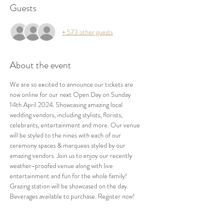
Guests
+ 573 other guests
About the event
We are so excited to announce our tickets are 
now online for our next Open Day on Sunday 
14th April 2024. Showcasing amazing local 
wedding vendors, including stylists, florists, 
celebrants, entertainment and more. Our venue 
will be styled to the nines with each of our 
ceremony spaces & marquees styled by our 
amazing vendors. Join us to enjoy our recently 
weather-proofed venue along with live 
entertainment and fun for the whole family! 
Grazing station will be showcased on the day. 
Beverages available to purchase. Register now!