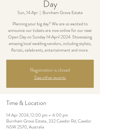
Day
Sun, 14 Apr
  |  
Burnham Grove Estate
Planning your big day? We are so excited to
announce our tickets are now online for our next
Open Day on Sunday 14 April 2024. Showcasing
amazing local wedding vendors, including stylists,
florists, celebrants, entertainment and more.
Registration is closed
See other events
Time & Location
14 Apr 2024, 12:00 pm – 4:00 pm
Burnham Grove Estate, 332 Cawdor Rd, Cawdor
NSW 2570, Australia