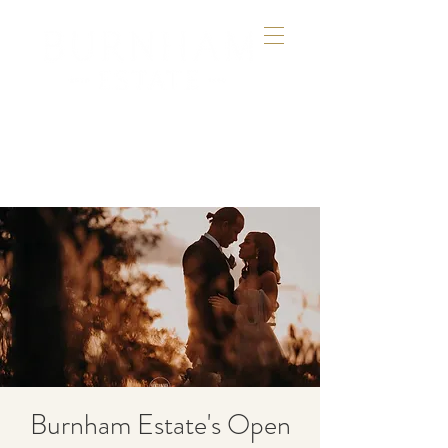
Burnham Estate's Open