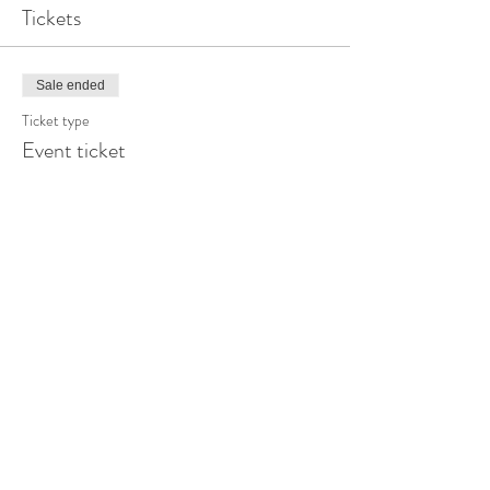
Tickets
Sale ended
Ticket type
Event ticket
More info
Price
$0.00
Share this event