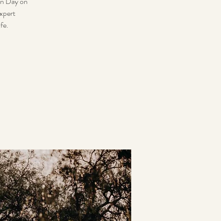
en Day on
xpert
fe.