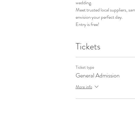
wedding. 
Meet trusted local suppliers, sa
envision your perfect day. 
Entry is free!
Tickets
Ticket type
General Admission
More info