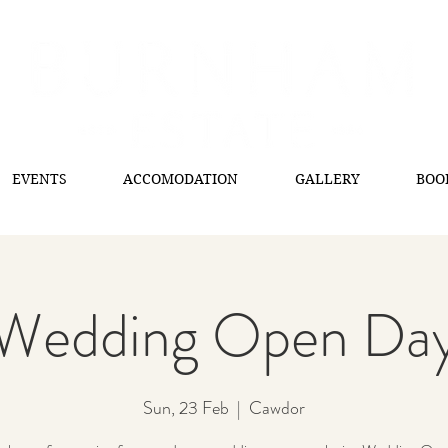
EVENTS
ACCOMODATION
GALLERY
BOO
Wedding Open Da
Sun, 23 Feb
  |  
Cawdor