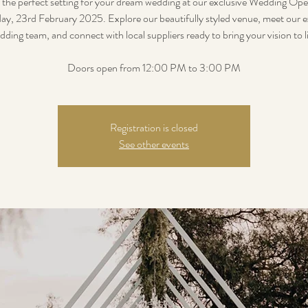
 the perfect setting for your dream wedding at our exclusive Wedding Op
ay, 23rd February 2025. Explore our beautifully styled venue, meet our e
dding team, and connect with local suppliers ready to bring your vision to li
Doors open from 12:00 PM to 3:00 PM
Registration is closed
See other events