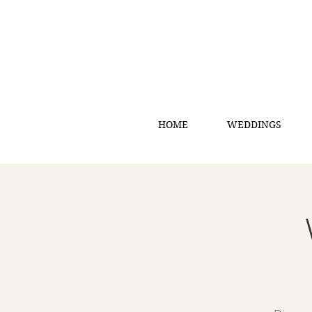
HOME
WEDDINGS