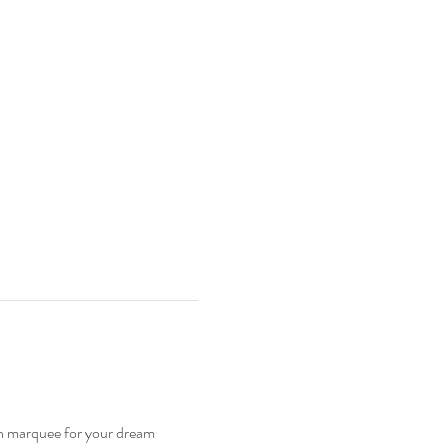
n marquee for your dream 