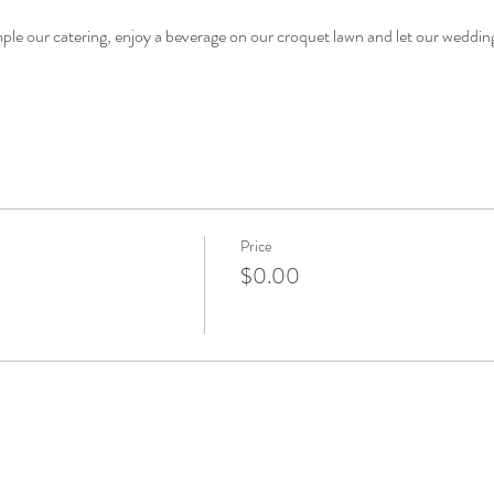
mple our catering, enjoy a beverage on our croquet lawn and let our wedding
Price
$0.00