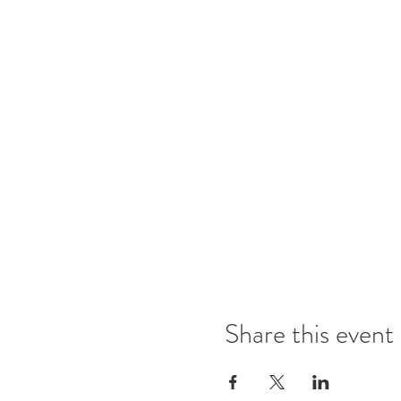
Share this event