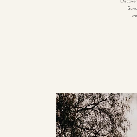
Discover
Sund
we