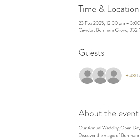
Time & Location
23 Feb 2025, 12:00 pm – 3:0
Cawdor, Burnham Grove, 332 
Guests
+ 480 o
About the event
Our Annual Wedding Open Day o
Discover the magic of Burnham 