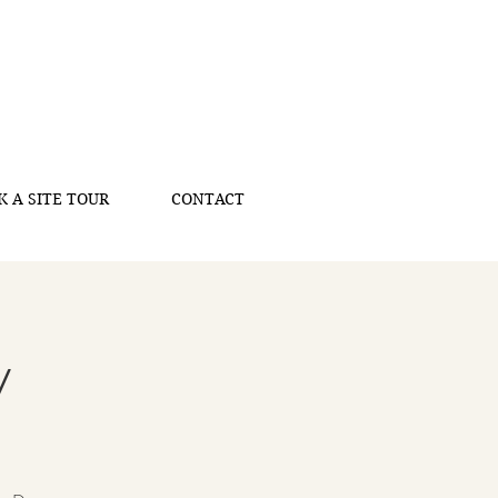
K A SITE TOUR
CONTACT
y