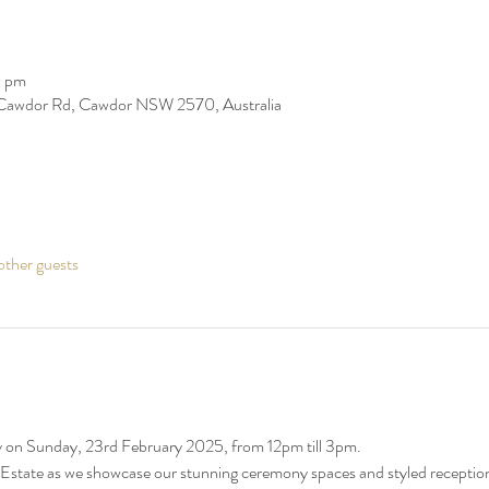
0 pm
Cawdor Rd, Cawdor NSW 2570, Australia
ther guests
n Sunday, 23rd February 2025, from 12pm till 3pm. 
Estate as we showcase our stunning ceremony spaces and styled receptio