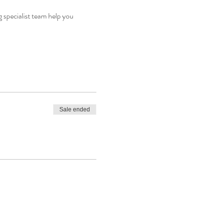
 specialist team help you 
Sale ended