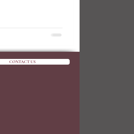
CONTACT US