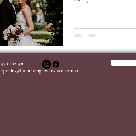
0438 282 420
nquiries@burnhamgroveestate.com.au