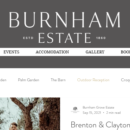
EVENTS
ACCOMODATION
GALLERY
BOO
rden
Palm Garden
The Barn
Outdoor Reception
Croq
Burnham Grove Estate
Sep 15, 2021
2 min read
Brenton & Clayto