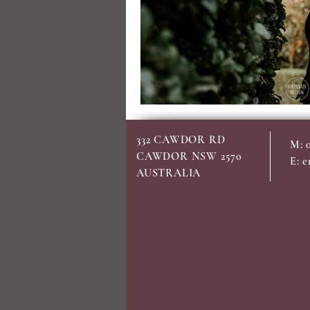
332 CAWDOR RD
M: 
CAWDOR NSW 2570
E:
e
AUSTRALIA