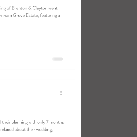
ing of Brenton & Clayton went
nham Grove Estate, featuring a
their planning with only 7 months
 relaxed about their wedding,