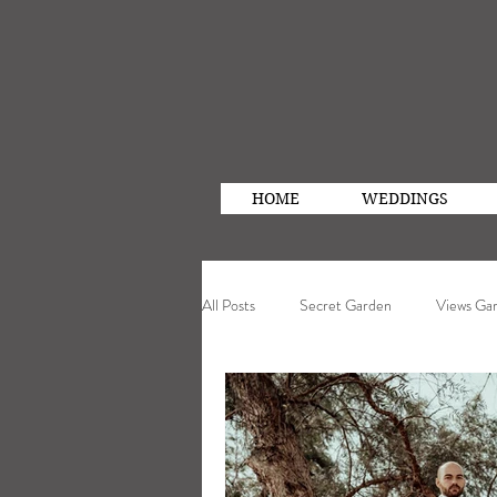
HOME
WEDDINGS
All Posts
Secret Garden
Views Ga
Photography
Real Wedding