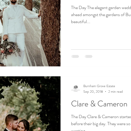
The Day The elegant garden wedd
ahead amongst the gardens of Bur
beautiful...
Burnham Grove Estate
Sep 20, 2018
2 min read
Clare & Cameron
The Day Clare & Cameron started 
before their big day. They were so
wanting...