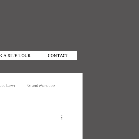
K A SITE TOUR
CONTACT
uet Lawn
Grand Marquee
n